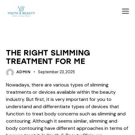
BEAUTY
THE RIGHT SLIMMING
TREATMENT FOR ME
September 23, 2025
ADMIN
Nowadays, there are various types of slimming
treatments or devices available within the beauty
industry. But first, it is very important for you to
understand and differentiate types of devices that
function to treat body concerns such as slimming and
contouring. Although it seems similar, slimming and
body contouring have different approaches in terms of