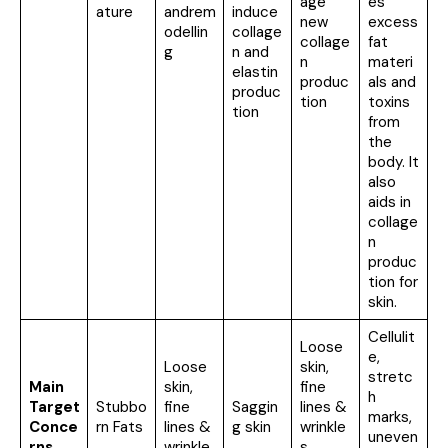
age
es
ature
andrem
induce
new
excess
odellin
collage
collage
fat
g
n and
n
materi
elastin
produc
als and
produc
tion
toxins
tion
from
the
body. It
also
aids in
collage
n
produc
tion for
skin.
Cellulit
Loose
e,
Loose
skin,
stretc
Main
skin,
fine
h
Target
Stubbo
fine
Saggin
lines &
marks,
Conce
rn Fats
lines &
g skin
wrinkle
uneven
rns
wrinkle
s,