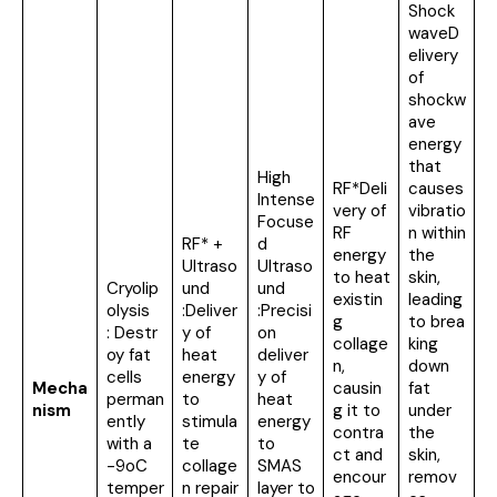
Shock
waveD
elivery
of
shockw
ave
energy
that
High
RF*Deli
causes
Intense
very of
vibratio
Focuse
RF
n within
RF* +
d
energy
the
Ultraso
Ultraso
to heat
skin,
Cryolip
und
und
existin
leading
olysis
:Deliver
:Precisi
g
to brea
: Destr
y of
on
collage
king
oy fat
heat
deliver
n,
down
cells
energy
y of
Mecha
causin
fat
perman
to
heat
nism
g it to
under
ently
stimula
energy
contra
the
with a
te
to
ct and
skin,
-9oC
collage
SMAS
encour
remov
temper
n repair
layer to