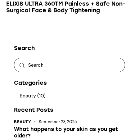
ELIXIS ULTRA 360TM Painless + Safe Non-
Surgical Face & Body Tightening
Search
Categories
Beauty
(10)
Recent Posts
September 23, 2025
BEAUTY
What happens to your skin as you get
older?