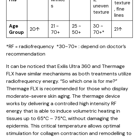
texture
s
uneven
, fine
texture
lines
Age
21 ~
25 ~
30 ~
20↑
21↑
Group
70+
50+
70+*
*RF = radiofrequency *30~70+ : depend on doctor’s
recommendation
It can be noticed that Exilis Ultra 360 and Thermage
FLX have similar mechanisms as both treatments utilize
radiofrequency energy. “So which one is for me?”
Thermage FLX is recommended for those who display
moderate-severe skin aging. The thermage device
works by delivering a controlled high intensity RF
energy that is able to induce volumetric heating in
tissues up to 65°C – 75°C, without damaging the
epidermis. This critical temperature allows optimal
stimulation for collagen contraction and remodelling to