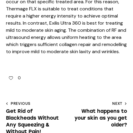
occur on that specific treated area. For this reason,
Thermage FLX is suitable to treat conditions that
require a higher energy intensity to achieve optimal
results. In contrast, Exilis Ultra 360 is best for treating
mild to moderate skin aging. The combination of RF and
ultrasound energy allows uniform heating to the area
which triggers sufficient collagen repair and remodelling
to improve mild to moderate skin laxity and wrinkles.
0
PREVIOUS
NEXT
Get Rid of
What happens to
Blackheads Without
your skin as you get
Any Squeezing &
older?
Without Pain!