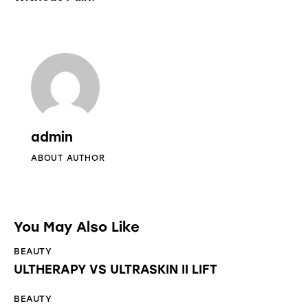
admin
ABOUT AUTHOR
You May Also Like
BEAUTY
ULTHERAPY VS ULTRASKIN II LIFT
BEAUTY