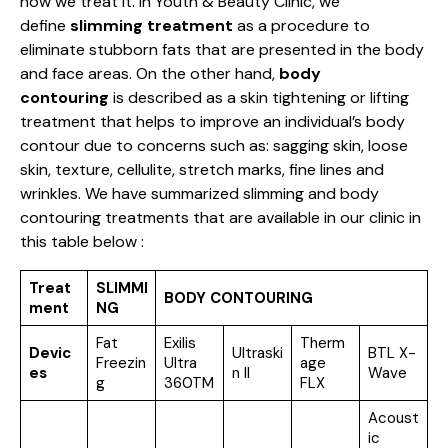
how we treat it. In Youth & Beauty Clinic, we
define
slimming treatment
as a procedure to
eliminate stubborn fats that are presented in the body
and face areas. On the other hand,
body
contouring
is described as a skin tightening or lifting
treatment that helps to improve an individual’s body
contour due to concerns such as: sagging skin, loose
skin, texture, cellulite, stretch marks, fine lines and
wrinkles. We have summarized slimming and body
contouring treatments that are available in our clinic in
this table below :
Treat
SLIMMI
BODY CONTOURING
ment
NG
Fat
Exilis
Therm
Devic
Ultraski
BTL X-
Freezin
Ultra
age
es
n II
Wave
g
360TM
FLX
Acoust
ic