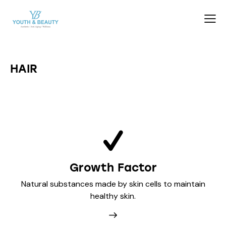
HAIR
Growth Factor
Natural substances made by skin cells to maintain
healthy skin.