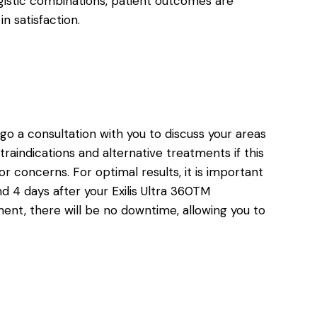
gistic combinations, patient outcomes are
n satisfaction.
ergo a consultation with you to discuss your areas
traindications and alternative treatments if this
or concerns. For optimal results, it is important
d 4 days after your Exilis Ultra 360TM
ment, there will be no downtime, allowing you to