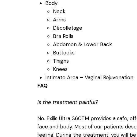
Body
Neck
Arms
Décolletage
Bra Rolls
Abdomen & Lower Back
Buttocks
Thighs
Knees
Intimate Area – Vaginal Rejuvenation
FAQ
Is the treatment painful?
No. Exilis Ultra 360TM provides a safe, ef
face and body. Most of our patients des
feeling. During the treatment, you will be 