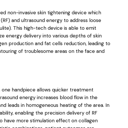
ved non-invasive skin tightening device which
(RF) and ultrasound energy to address loose
ulite). This high-tech device is able to emit
e energy delivery into various depths of skin
gen production and fat cells reduction, leading to
ontouring of troublesome areas on the face and
n one handpiece allows quicker treatment
trasound energy increases blood flow in the
 and leads in homogeneous heating of the area. In
bility, enabling the precision delivery of RF
o have more stimulation effect on collagen