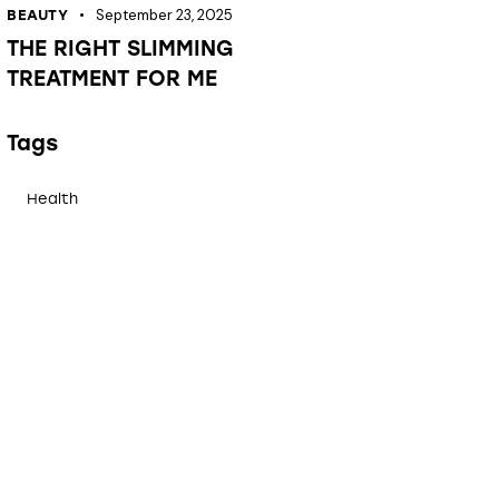
September 23, 2025
BEAUTY
THE RIGHT SLIMMING
TREATMENT FOR ME
Tags
Health