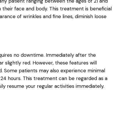
r any patient ranging between the ages of 21 and
eir face and body. This treatment is beneficial
ance of wrinkles and fine lines, diminish loose
equires no downtime. Immediately after the
slightly red. However, these features will
rd. Some patients may also experience minimal
in 24 hours. This treatment can be regarded as a
ly resume your regular activities immediately.