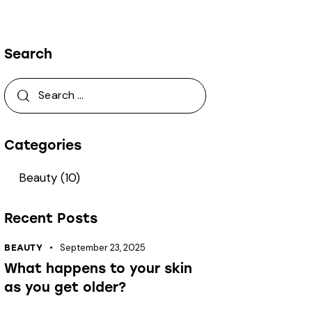
Search
Categories
Beauty
(10)
Recent Posts
September 23, 2025
BEAUTY
What happens to your skin
as you get older?