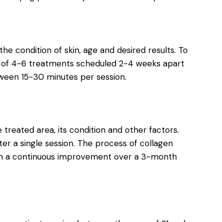
the condition of skin, age and desired results. To
 of 4-6 treatments scheduled 2-4 weeks apart
tween 15-30 minutes per session.
treated area, its condition and other factors.
er a single session. The process of collagen
ith a continuous improvement over a 3-month