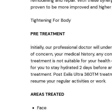
remodelling and repair. With these syner
proven to be more improved and higher i
Tightening For Body
PRE TREATMENT
Initially, our professional doctor will und
of concern, your medical history, any con
treatment is not suitable for your health 
for you to stay hydrated 2 days before an
treatment. Post Exilis Ultra 360TM treat
resume your regular activities or work.
AREAS TREATED
Face