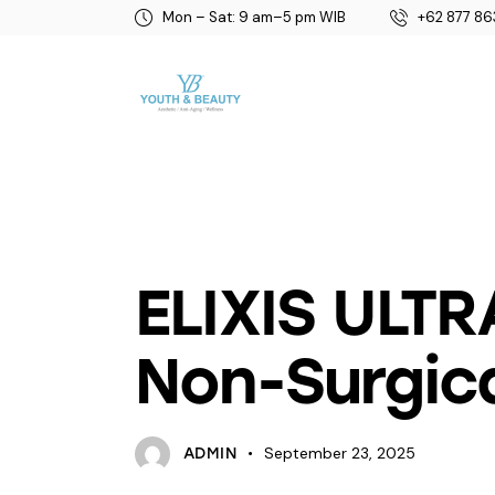
Mon – Sat: 9 am–5 pm WIB
+62 877 86
BEAUTY
ELIXIS ULTR
Non-Surgica
September 23, 2025
ADMIN