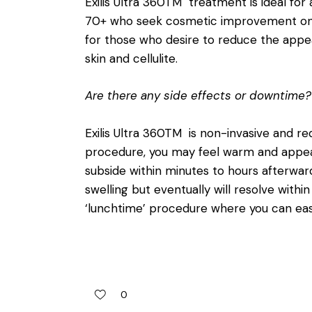
Exilis Ultra 360TM treatment is ideal fo
70+ who seek cosmetic improvement on th
for those who desire to reduce the appear
skin and cellulite.
Are there any side effects or downtime?
Exilis Ultra 360TM is non-invasive and r
procedure, you may feel warm and appear 
subside within minutes to hours afterwa
swelling but eventually will resolve with
‘lunchtime’ procedure where you can easi
0