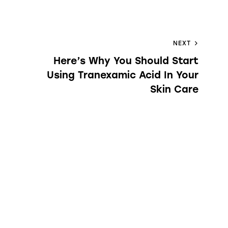
NEXT
Here’s Why You Should Start
Using Tranexamic Acid In Your
Skin Care