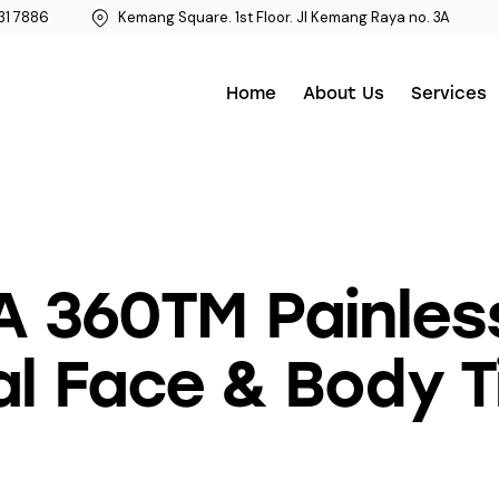
31 7886
Kemang Square. 1st Floor. Jl Kemang Raya no. 3A
Home
About Us
Services
A 360TM Painles
l Face & Body T