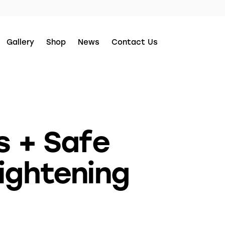
Gallery
Shop
News
Contact Us
s + Safe
ightening