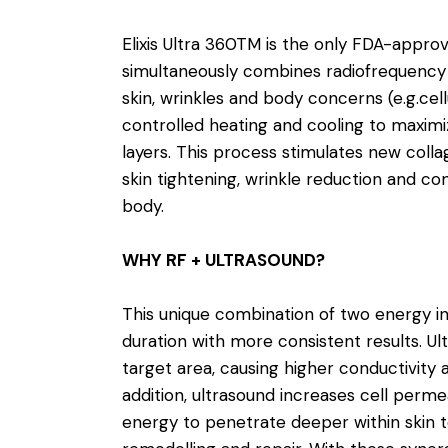
Elixis Ultra 360TM is the only FDA-appro
simultaneously combines radiofrequency 
skin, wrinkles and body concerns (e.g.cell
controlled heating and cooling to maximiz
layers. This process stimulates new colla
skin tightening, wrinkle reduction and c
body.
WHY RF + ULTRASOUND?
This unique combination of two energy i
duration with more consistent results. Ul
target area, causing higher conductivity
addition, ultrasound increases cell permea
energy to penetrate deeper within skin t