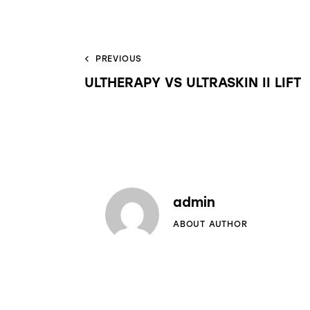
PREVIOUS
ULTHERAPY VS ULTRASKIN II LIFT
admin
ABOUT AUTHOR