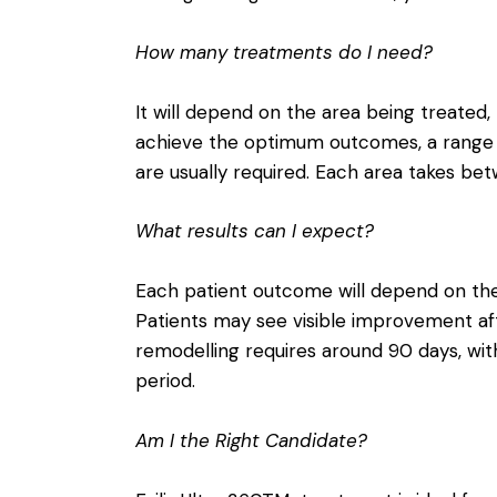
How many treatments do I need?
It will depend on the area being treated, 
achieve the optimum outcomes, a range
are usually required. Each area takes be
What results can I expect?
Each patient outcome will depend on the 
Patients may see visible improvement aft
remodelling requires around 90 days, w
period.
Am I the Right Candidate?