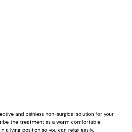
fective and painless non-surgical solution for your
cribe the treatment as a warm comfortable
in a lying position so you can relax easily.