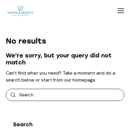
No results
We're sorry, but your query did not
match
Can't find what you need? Take a moment and do a
search below or start from
our homepage
.
Search