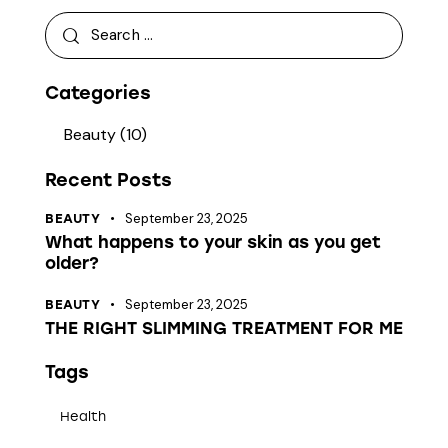
Categories
Beauty
(10)
Recent Posts
September 23, 2025
BEAUTY
What happens to your skin as you get
older?
September 23, 2025
BEAUTY
THE RIGHT SLIMMING TREATMENT FOR ME
Tags
Health