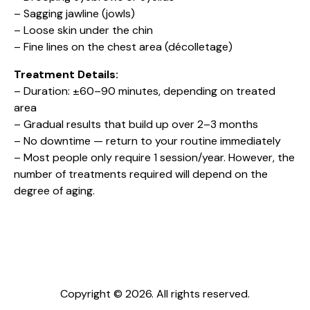
– Sagging jawline (jowls)
– Loose skin under the chin
– Fine lines on the chest area (décolletage)
Treatment Details:
– Duration: ±60–90 minutes, depending on treated
area
– Gradual results that build up over 2–3 months
– No downtime — return to your routine immediately
– Most people only require 1 session/year. However, the
number of treatments required will depend on the
degree of aging.
Copyright © 2026. All rights reserved.