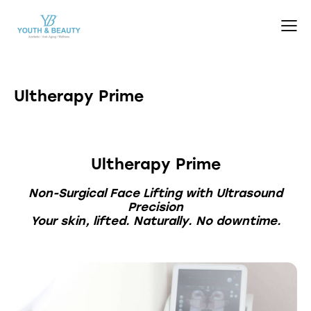
Ultherapy Prime
Ultherapy Prime
Non-Surgical Face Lifting with Ultrasound
Precision
Your skin, lifted. Naturally. No downtime.