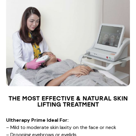
THE MOST EFFECTIVE & NATURAL SKIN
LIFTING TREATMENT
Ultherapy Prime Ideal For:
– Mild to moderate skin laxity on the face or neck
– Drooping eyebrows or eyelids