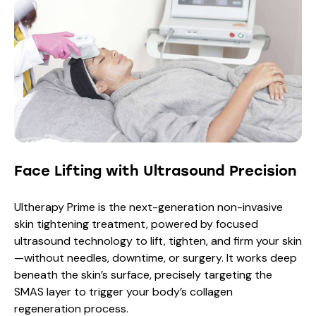
Face Lifting with Ultrasound Precision
Ultherapy Prime is the next-generation non-invasive
skin tightening treatment, powered by focused
ultrasound technology to lift, tighten, and firm your skin
—without needles, downtime, or surgery. It works deep
beneath the skin’s surface, precisely targeting the
SMAS layer to trigger your body’s collagen
regeneration process.