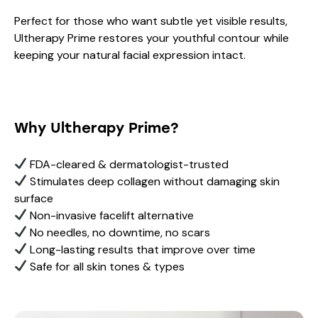
Perfect for those who want subtle yet visible results,
Ultherapy Prime restores your youthful contour while
keeping your natural facial expression intact.
Why Ultherapy Prime?
FDA-cleared & dermatologist-trusted
Stimulates deep collagen without damaging skin
surface
Non-invasive facelift alternative
No needles, no downtime, no scars
Long-lasting results that improve over time
Safe for all skin tones & types