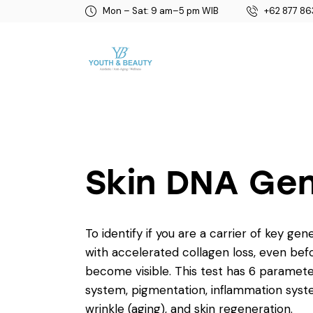
Mon – Sat: 9 am–5 pm WIB
+62 877 86
Skin DNA Ge
To identify if you are a carrier of key gen
with accelerated collagen loss, even bef
become visible. This test has 6 paramete
system, pigmentation, inflammation syst
wrinkle (aging), and skin regeneration.