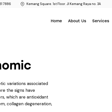
31 7886
Kemang Square. 1st Floor. Jl Kemang Raya no. 3A
Home
About Us
Services
nomic
etic variations associated
ore the signs have
rs, which are antioxidant
em, collagen degeneration,