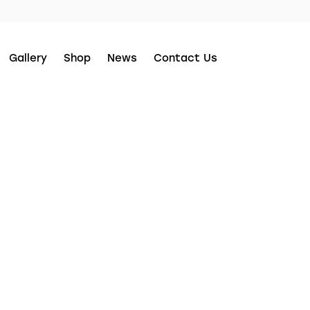
Gallery
Shop
News
Contact Us