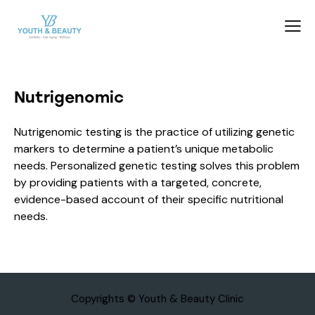
Nutrigenomic
Nutrigenomic testing is the practice of utilizing genetic
markers to determine a patient’s unique metabolic
needs. Personalized genetic testing solves this problem
by providing patients with a targeted, concrete,
evidence-based account of their specific nutritional
needs.
Copyrights © Youth & Beauty Clinic