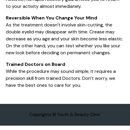
to your activity almost immediately.
Reversible When You Change Your Mind
As the treatment doesn’t involve skin-cutting, the
double eyelid may disappear with time. Crease may
decrease as you age and your skin become less elastic.
On the other hand, you can test whether you like your
new look before deciding on permanent changes.
Trained Doctors on Board
While the procedure may sound simple, it requires a
precision skill from trained Doctors. Don’t worry, we
have the best ones to care for you.
Copyrights © Youth & Beauty Clinic