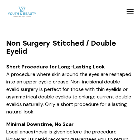
Non Surgery Stitched / Double
Eyelid
Short Procedure for Long-Lasting Look
A procedure where skin around the eyes are reshaped
into an upper eyelid crease. Non-incisional double
eyelid surgery is perfect for those with thin eyelids or
asymmetrical double eyelids to enlarge current double
eyelids naturally. Only a short procedure for a lasting
natural look.
Minimal Downtime, No Scar
Local anaesthesia is given before the procedure.
However, its rapid recovery guarantees you to return